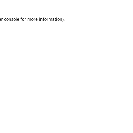
er console for more information)
.