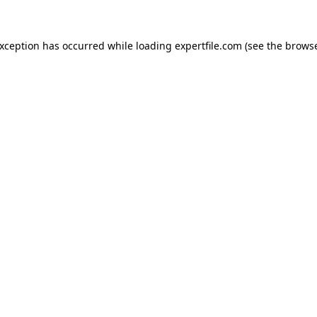
 exception has occurred
while loading
expertfile.com
(see the brows