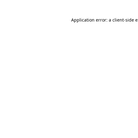
Application error: a client-side