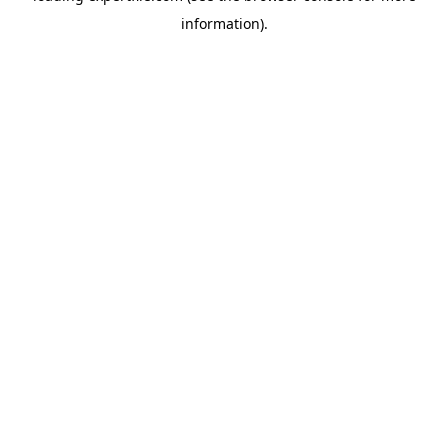
information)
.