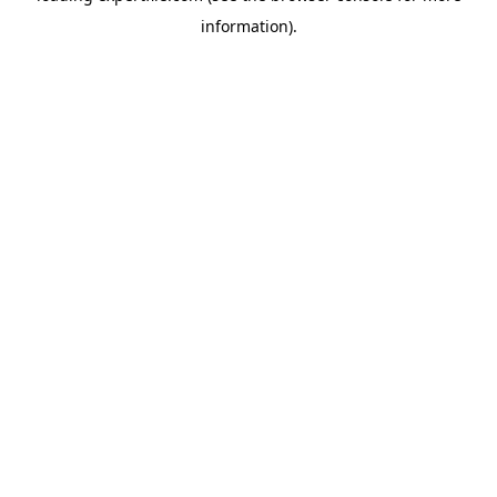
information)
.