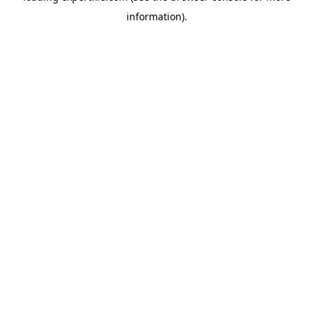
information)
.