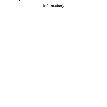
information)
.