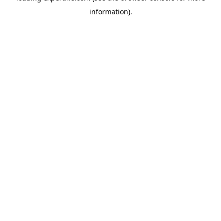
information)
.