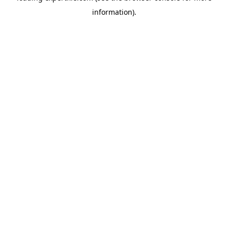
information)
.