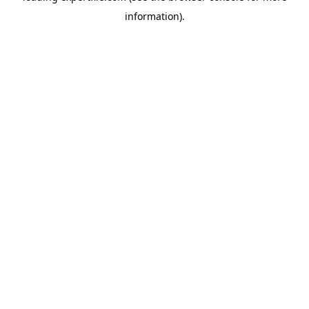
information)
.