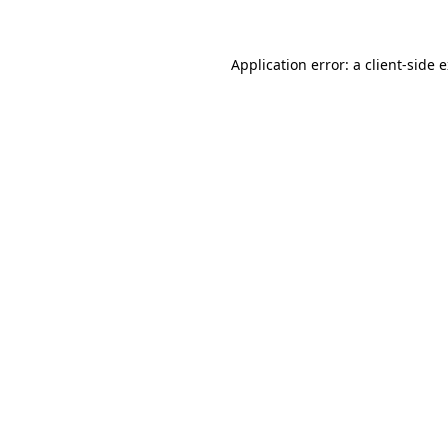
Application error: a client-side