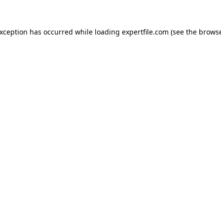
 exception has occurred
while loading
expertfile.com
(see the brows