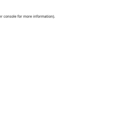
er console for more information)
.