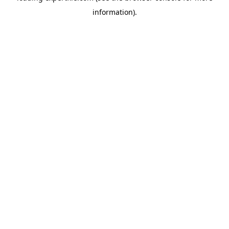
information)
.