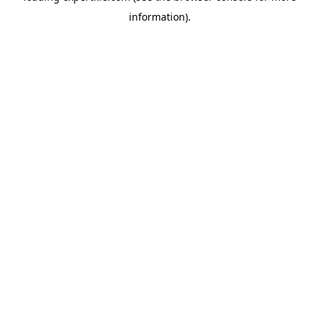
information)
.