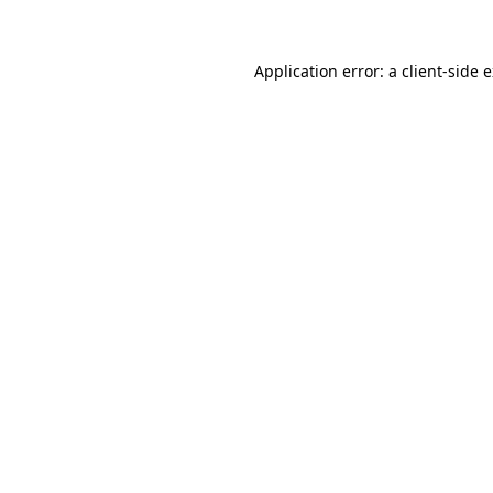
Application error: a client-side