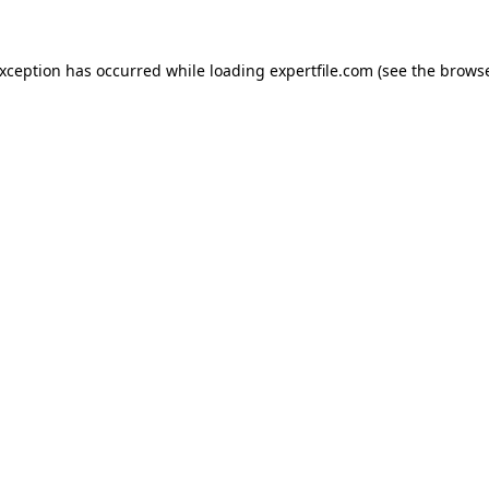
 exception has occurred
while loading
expertfile.com
(see the brows