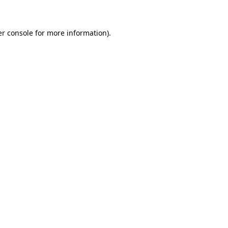
er console for more information)
.