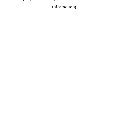
information)
.