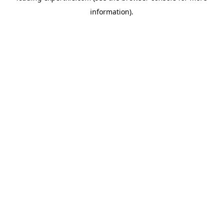
information)
.