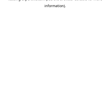
information)
.