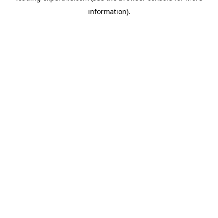
information)
.