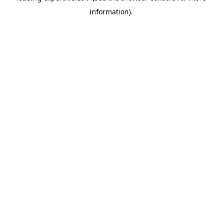
information)
.