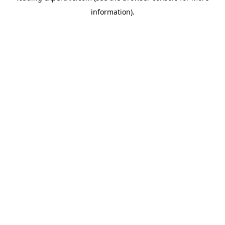
information)
.