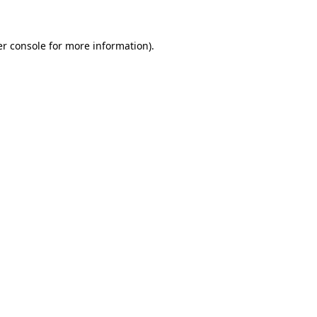
er console for more information)
.