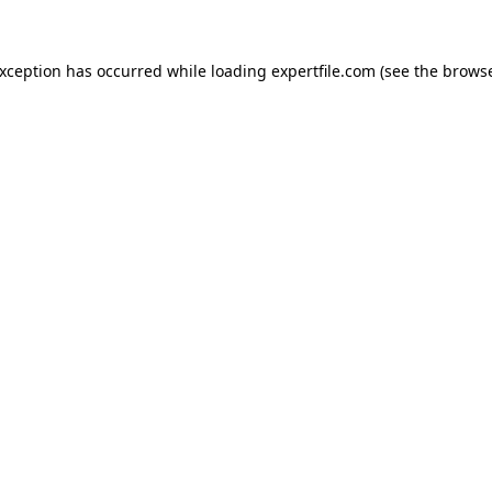
 exception has occurred
while loading
expertfile.com
(see the brows