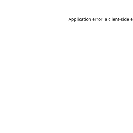
Application error: a client-side