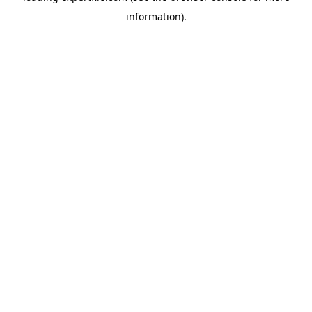
information)
.