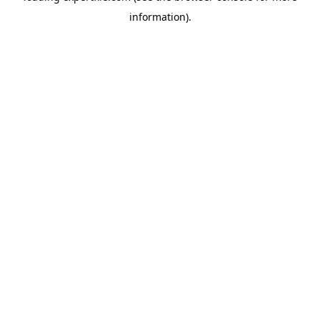
information)
.