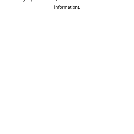
information)
.