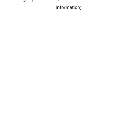
information)
.