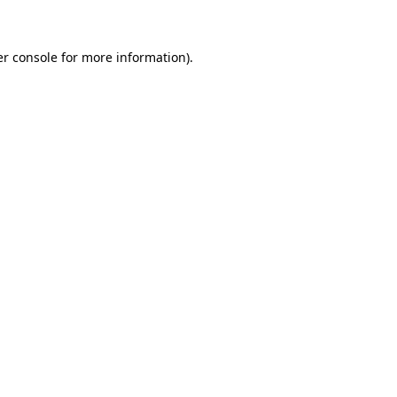
er console for more information)
.