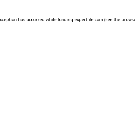
 exception has occurred
while loading
expertfile.com
(see the brows