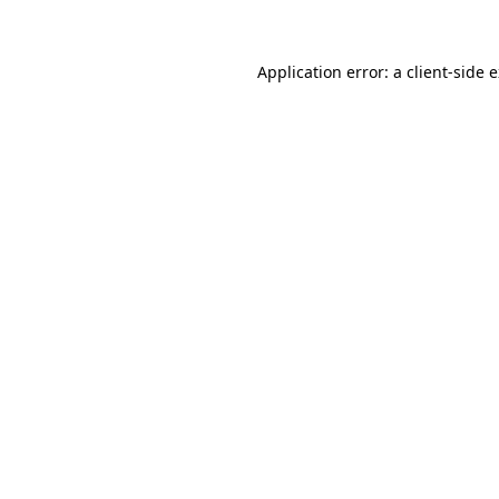
Application error: a client-side