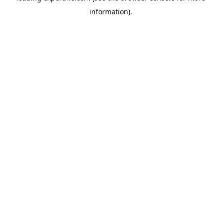
information)
.