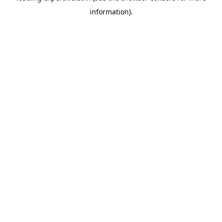
information)
.