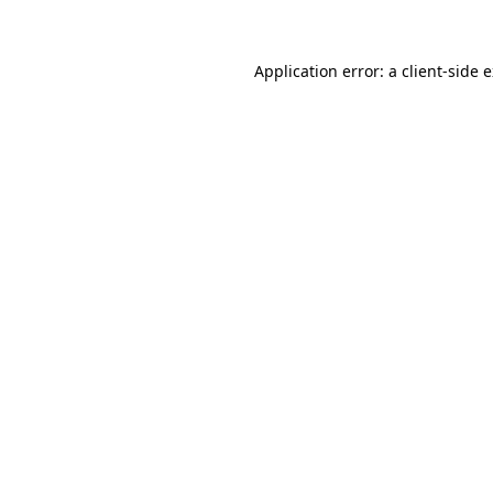
Application error: a client-side