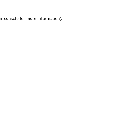
er console for more information)
.