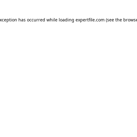
 exception has occurred
while loading
expertfile.com
(see the brows