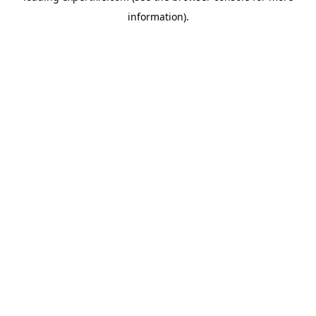
information)
.