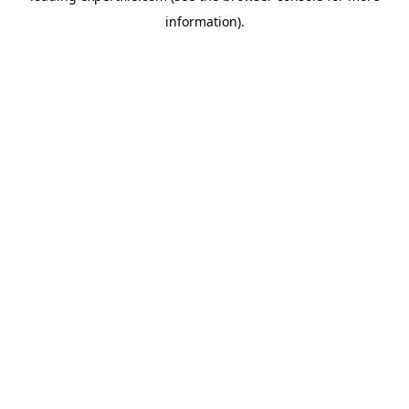
information)
.