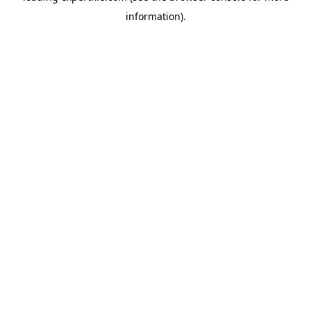
information)
.