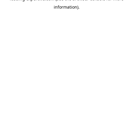
information)
.