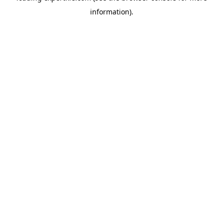
information)
.