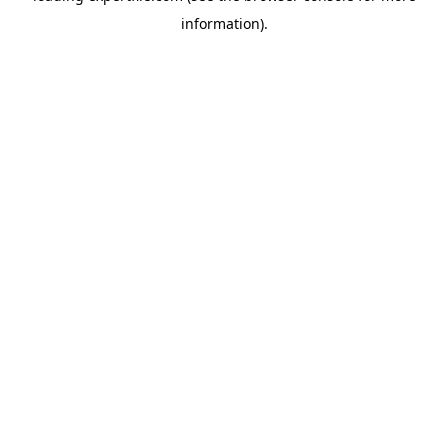
information)
.