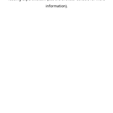
information)
.