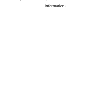
information)
.