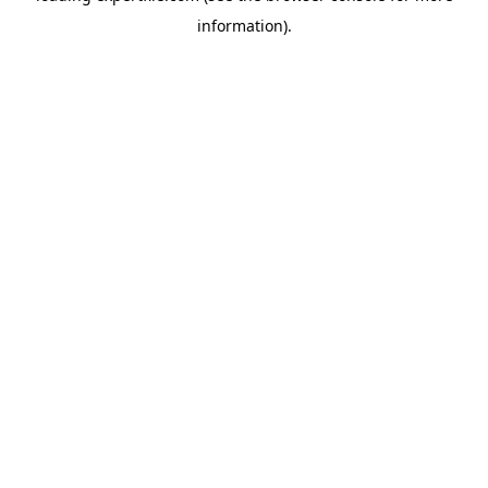
information)
.