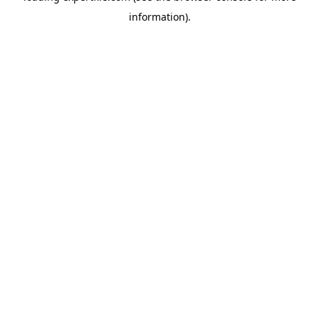
information)
.