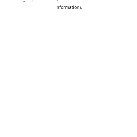
information)
.