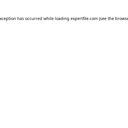
 exception has occurred
while loading
expertfile.com
(see the brows