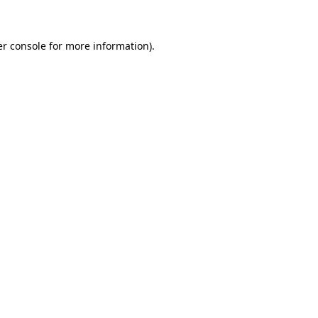
er console for more information)
.