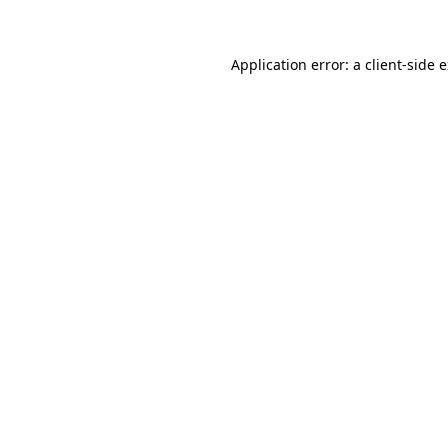
Application error: a client-side