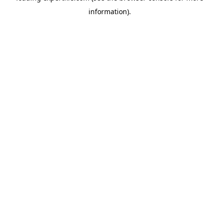
information)
.