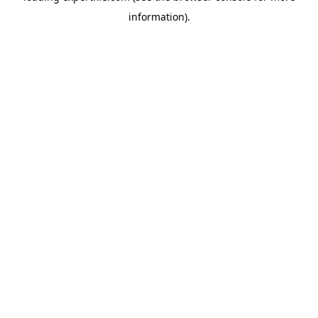
information)
.