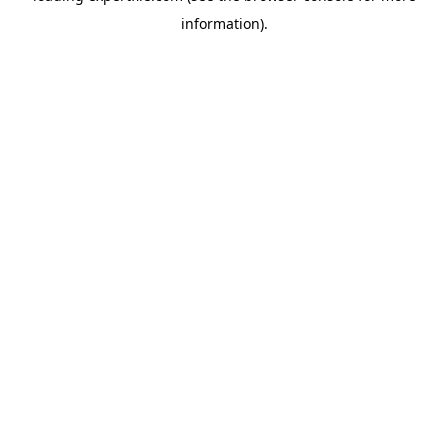
information)
.