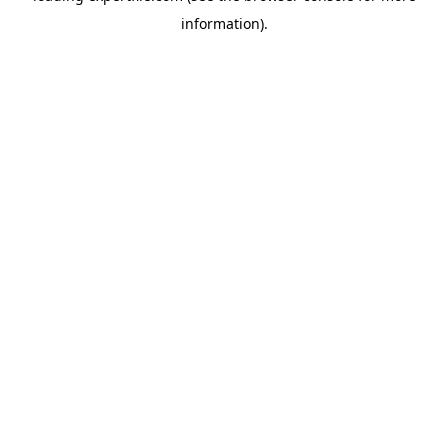
information)
.