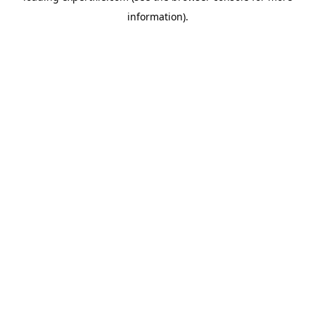
information)
.