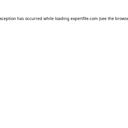
 exception has occurred
while loading
expertfile.com
(see the brows