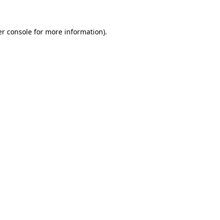
er console for more information)
.