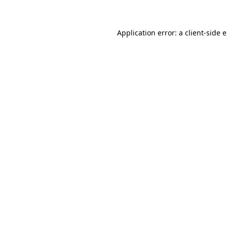
Application error: a client-side