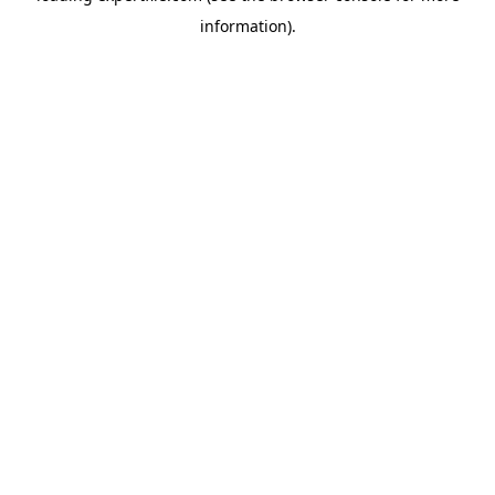
information)
.