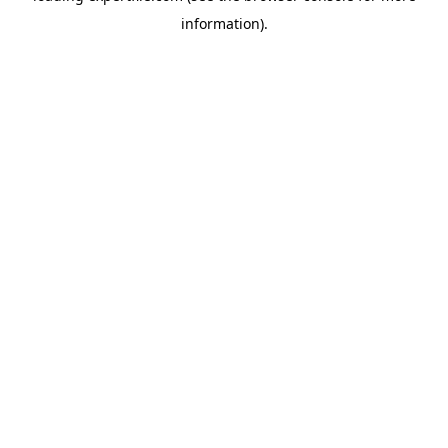
information)
.