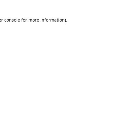
er console for more information)
.