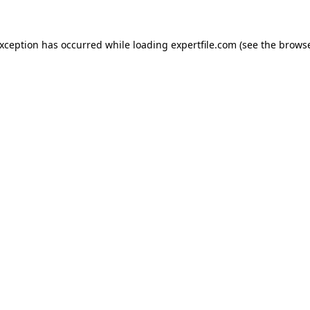
 exception has occurred
while loading
expertfile.com
(see the brows