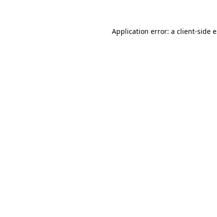
Application error: a client-side