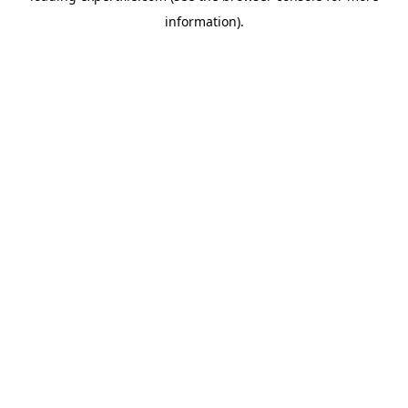
information)
.