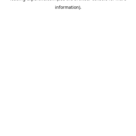
information)
.